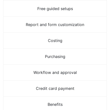
Free guided setups
Report and form customization
Costing
Purchasing
Workflow and approval
Credit card payment
Benefits