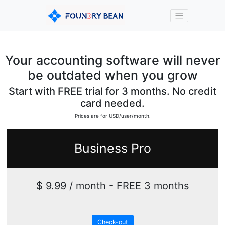
Your accounting software will never
be outdated when you grow
Start with FREE trial for 3 months. No credit
card needed.
Prices are for USD/user/month.
Business Pro
$ 9.99 / month - FREE 3 months
Check-out