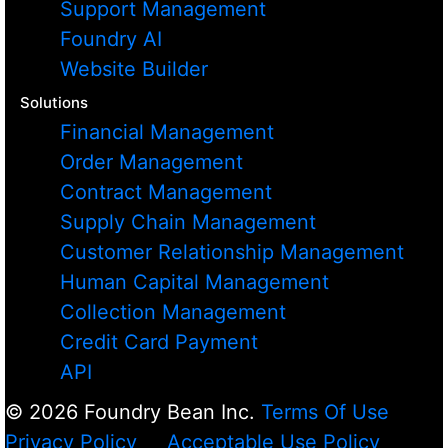
Support Management
Foundry AI
Website Builder
Solutions
Financial Management
Order Management
Contract Management
Supply Chain Management
Customer Relationship Management
Human Capital Management
Collection Management
Credit Card Payment
API
© 2026 Foundry Bean Inc.
Terms Of Use
Privacy Policy
Acceptable Use Policy