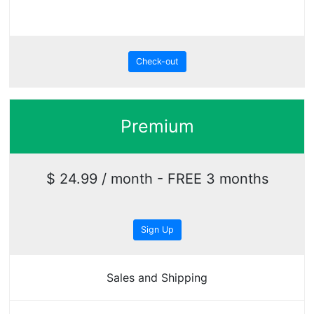
Check-out
Premium
$ 24.99 / month - FREE 3 months
Sign Up
Sales and Shipping