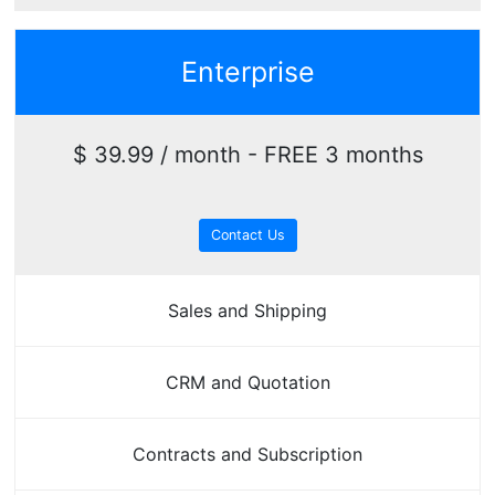
Enterprise
$ 39.99 / month - FREE 3 months
Contact Us
Sales and Shipping
CRM and Quotation
Contracts and Subscription