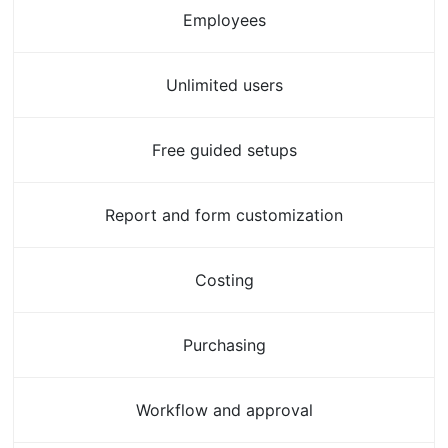
Employees
Unlimited users
Free guided setups
Report and form customization
Costing
Purchasing
Workflow and approval