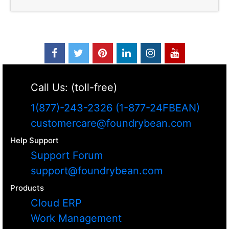
Call Us: (toll-free)
1(877)-243-2326 (1-877-24FBEAN)
customercare@foundrybean.com
Help Support
Support Forum
support@foundrybean.com
Products
Cloud ERP
Work Management