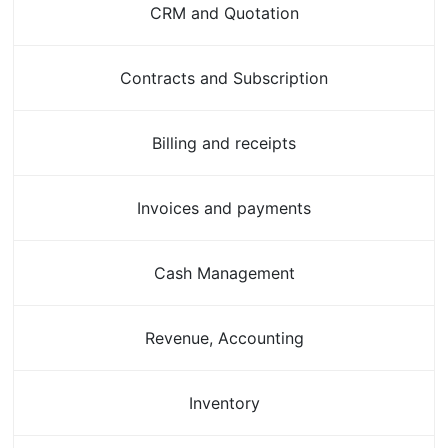
CRM and Quotation
Contracts and Subscription
Billing and receipts
Invoices and payments
Cash Management
Revenue, Accounting
Inventory