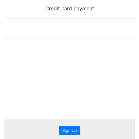
Credit card payment
Sign Up