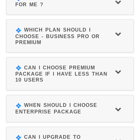
FOR ME ?
WHICH PLAN SHOULD I
CHOOSE - BUSINESS PRO OR
PREMIUM
CAN I CHOOSE PREMIUM
PACKAGE IF I HAVE LESS THAN
10 USERS
WHEN SHOULD I CHOOSE
ENTERPRISE PACKAGE
CAN I UPGRADE TO