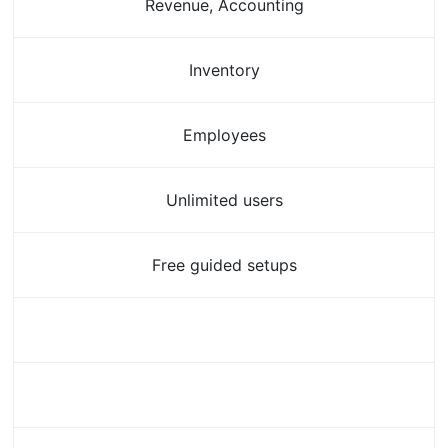
Revenue, Accounting
Inventory
Employees
Unlimited users
Free guided setups