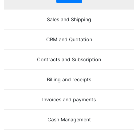
Sales and Shipping
CRM and Quotation
Contracts and Subscription
Billing and receipts
Invoices and payments
Cash Management