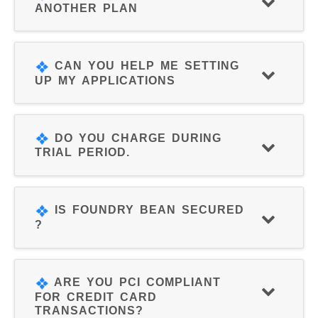
ANOTHER PLAN
CAN YOU HELP ME SETTING
UP MY APPLICATIONS
DO YOU CHARGE DURING
TRIAL PERIOD.
IS FOUNDRY BEAN SECURED
?
ARE YOU PCI COMPLIANT
FOR CREDIT CARD
TRANSACTIONS?