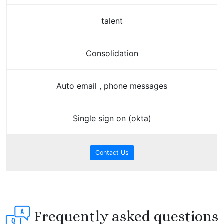
talent
Consolidation
Auto email , phone messages
Single sign on (okta)
Contact Us
Frequently asked questions