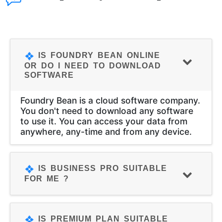
IS FOUNDRY BEAN ONLINE
OR DO I NEED TO DOWNLOAD
SOFTWARE
Foundry Bean is a cloud software company.
You don't need to download any software
to use it. You can access your data from
anywhere, any-time and from any device.
IS BUSINESS PRO SUITABLE
FOR ME ?
IS PREMIUM PLAN SUITABLE