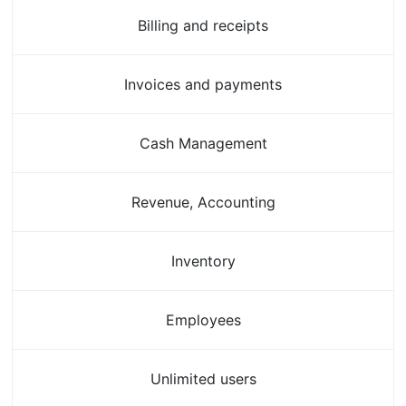
Billing and receipts
Invoices and payments
Cash Management
Revenue, Accounting
Inventory
Employees
Unlimited users